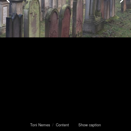
Toni Nemes
/
Content
Show caption